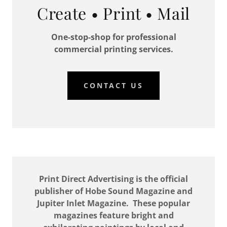
Create • Print • Mail
One-stop-shop for professional
commercial printing services.
CONTACT US
Print Direct Advertising is the official
publisher of Hobe Sound Magazine and
Jupiter Inlet Magazine. These popular
magazines feature bright and