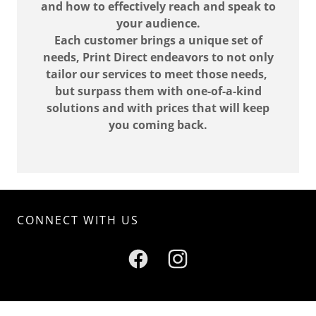
and how to effectively reach and speak to
your audience.
Each customer brings a unique set of
needs, Print Direct endeavors to not only
tailor our services to meet those needs,
but surpass them with one-of-a-kind
solutions and with prices that will keep
you coming back.
CONNECT WITH US