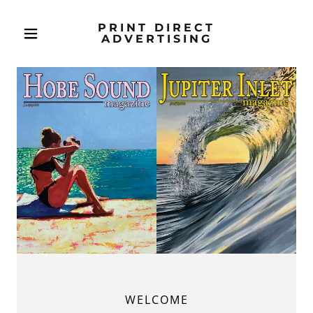
PRINT DIRECT
ADVERTISING
WELCOME