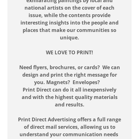
exhilarating paintings by local and
national artists on the cover of each
issue, while the contents provide
interesting insights into the people and
places that make our communities so
unique.
WE LOVE TO PRINT!
Need flyers, brochures, or cards? We can
design and print the right message for
you. Magnets? Envelopes?
Print Direct can do it all inexpensively
and with the highest quality materials
and results.
Print Direct Advertising offers a full range
of direct mail services, allowing us to
understand your communication needs